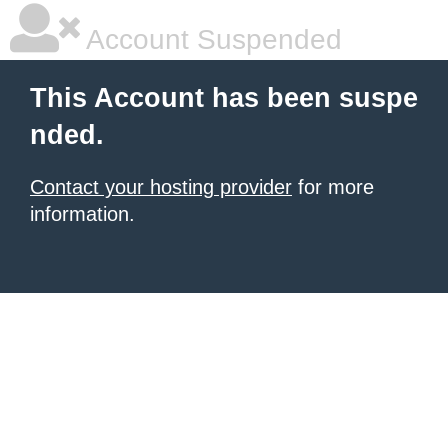
Account Suspended
This Account has been suspe
nded.
Contact your hosting provider
for more
information.