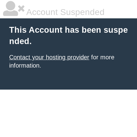
Account Suspended
This Account has been suspe
nded.
Contact your hosting provider
for more
information.