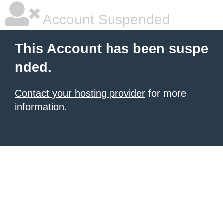
Account Suspended
This Account has been suspe
nded.
Contact your hosting provider
for more
information.