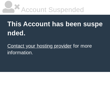
Account Suspended
This Account has been suspe
nded.
Contact your hosting provider
for more
information.