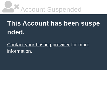
Account Suspended
This Account has been suspe
nded.
Contact your hosting provider
for more
information.