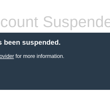
count Suspend
s been suspended.
ovider
for more information.