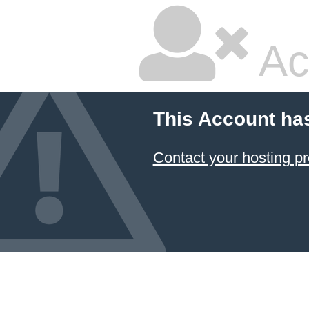
Ac
This Account ha
Contact your hosting pr