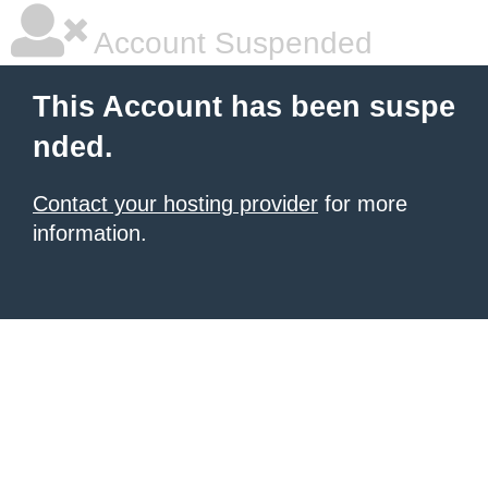
Account Suspended
This Account has been suspe
nded.
Contact your hosting provider
for more
information.