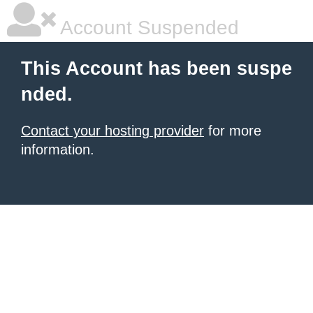
Account Suspended
This Account has been suspe
nded.
Contact your hosting provider
for more
information.