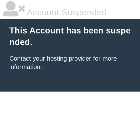
Account Suspended
This Account has been suspe
nded.
Contact your hosting provider
for more
information.