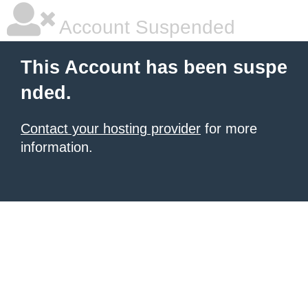
Account Suspended
This Account has been suspe
nded.
Contact your hosting provider
for more
information.