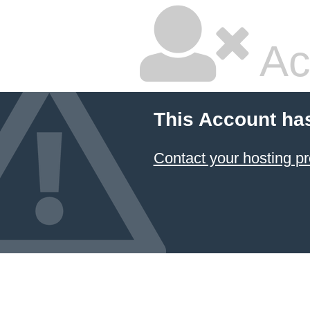
Ac
This Account ha
Contact your hosting pr