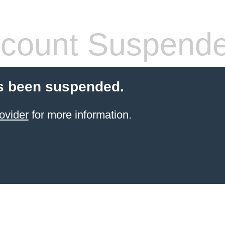
count Suspend
s been suspended.
ovider
for more information.