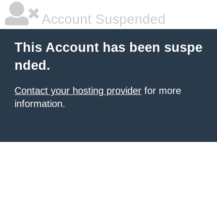
Account Suspended
This Account has been suspe
nded.
Contact your hosting provider
for more
information.