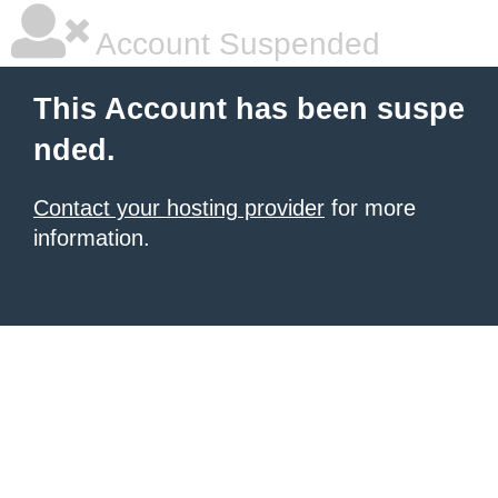
Account Suspended
This Account has been suspe
nded.
Contact your hosting provider
for more
information.