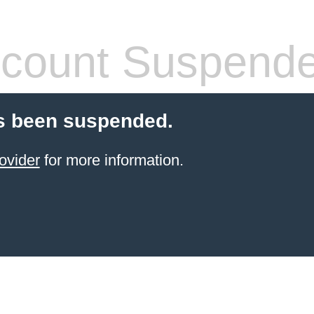
count Suspend
s been suspended.
ovider
for more information.