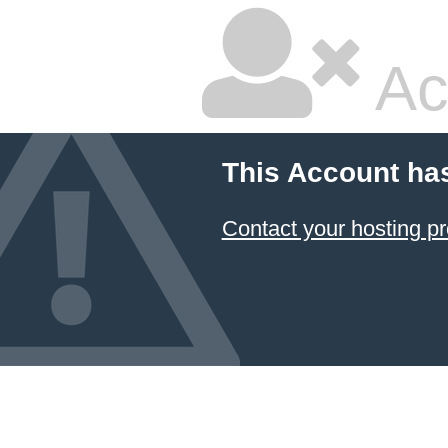
Ac
This Account ha
Contact your hosting pr