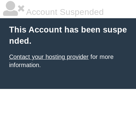
Account Suspended
This Account has been suspe
nded.
Contact your hosting provider
for more
information.