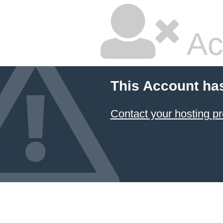
Ac
This Account ha
Contact your hosting pr