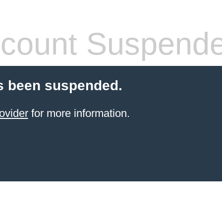
count Suspend
s been suspended.
ovider
for more information.