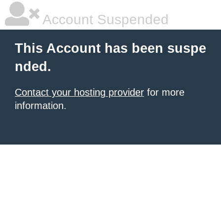
Account Suspended
This Account has been suspe
nded.
Contact your hosting provider
for more
information.