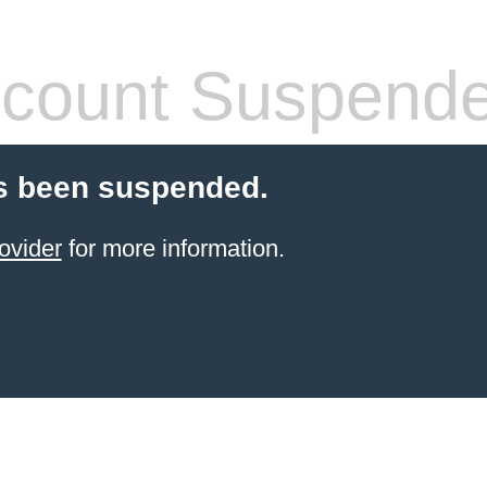
count Suspend
s been suspended.
ovider
for more information.