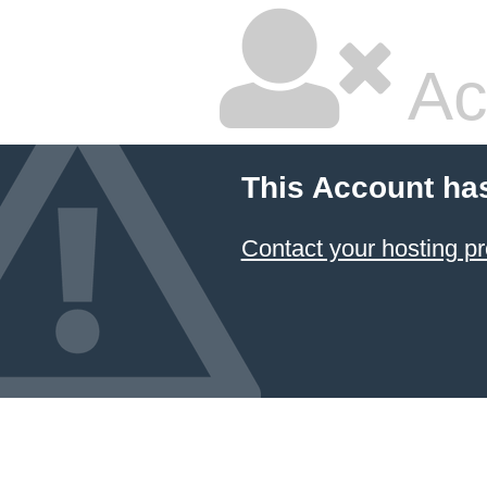
Ac
This Account ha
Contact your hosting pr