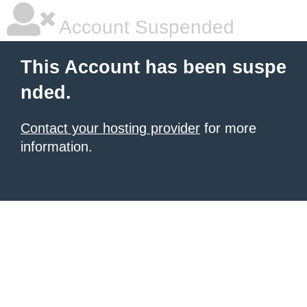
Account Suspended
This Account has been suspe
nded.
Contact your hosting provider
for more
information.