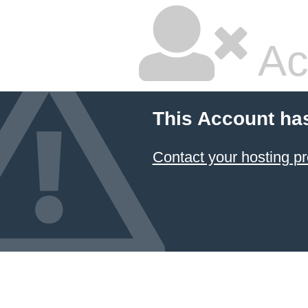
Ac
This Account ha
Contact your hosting pr