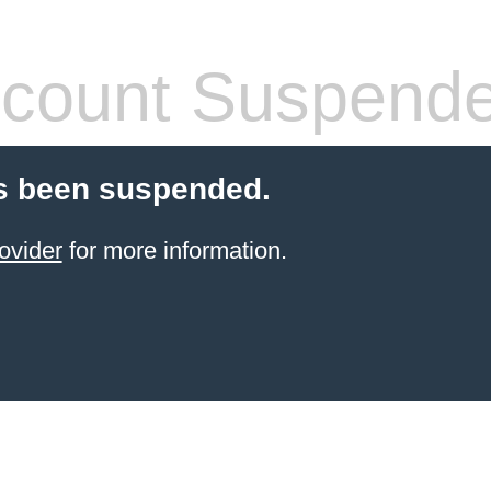
count Suspend
s been suspended.
ovider
for more information.