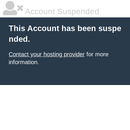
Account Suspended
This Account has been suspe
nded.
Contact your hosting provider
for more
information.