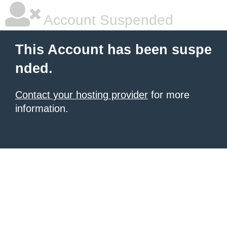
Account Suspended
This Account has been suspe
nded.
Contact your hosting provider
for more
information.