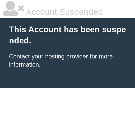
Account Suspended
This Account has been suspe
nded.
Contact your hosting provider
for more
information.