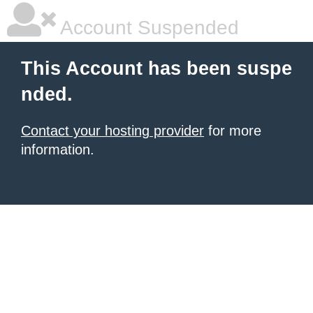
Account Suspended
This Account has been suspe
nded.
Contact your hosting provider
for more
information.